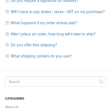
Do you require a signature for delivery?
Will I have to pay duties / taxes / VAT on my purchase?
What happens if my order arrives late?
After I place an order, how long will it take to ship?
Do you offer free shipping?
What shipping carriers do you use?
CATEGORIES
About Us